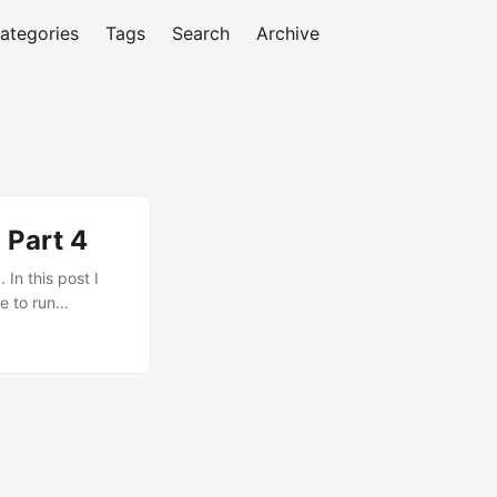
ategories
Tags
Search
Archive
 Part 4
In this post I
e to run
tgreSQL also as
ou to size OCPUs
ly. Here are some