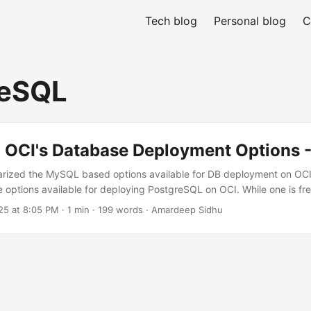
Tech blog
Personal blog
C
reSQL
 OCI's Database Deployment Options -
arized the MySQL based options available for DB deployment on OCI. 
he options available for deploying PostgreSQL on OCI. While one is fre
aS, along with other Oracle & non-Oracle databases, OCI offers Pos
25 at 8:05 PM
· 1 min · 199 words · Amardeep Sidhu
e. Both Intel & AMD based flex shapes are available and it allows y
endent of each other. Vertical scale up/down can be done on the f
eatures: ...