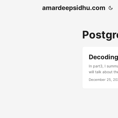
amardeepsidhu.com
Postg
Decoding
In part3, I summ
will talk about t
PostgreSQL as Ia
December 25, 20
a managed servic
and memory indep
other important f