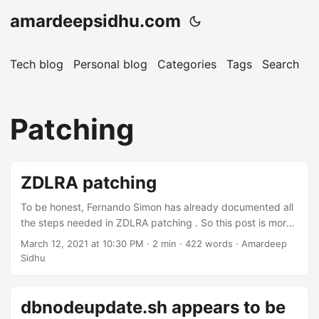
amardeepsidhu.com
Tech blog
Personal blog
Categories
Tags
Search
A
Patching
ZDLRA patching
To be honest, Fernando Simon has already documented all
the steps needed in ZDLRA patching . So this post is more
like a reference post for me and it points to the links on his
March 12, 2021 at 10:30 PM
· 2 min · 422 words · Amardeep
blog. One thing he could change though are the post titles.
Sidhu
He also agrees ;)
https://twitter.com/amardeep_sidhu/status/137030408524
5661192 ZDLRA patching is broadly divided into two parts.
dbnodeupdate.sh appears to be
First part is where you patch the RA library and Grid & DB