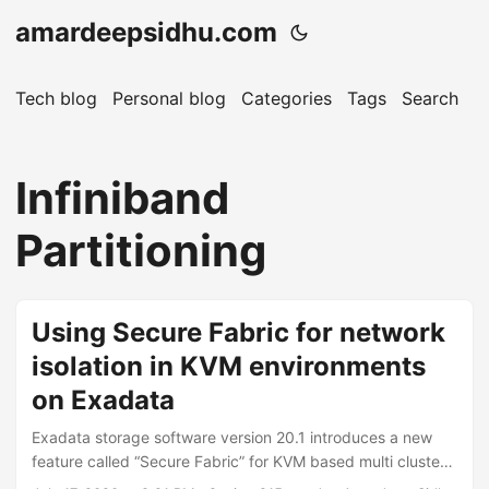
amardeepsidhu.com
Tech blog
Personal blog
Categories
Tags
Search
A
Infiniband
Partitioning
Using Secure Fabric for network
isolation in KVM environments
on Exadata
Exadata storage software version 20.1 introduces a new
feature called “Secure Fabric” for KVM based multi cluster
deployments (Exadata X8M). It enables network isolation