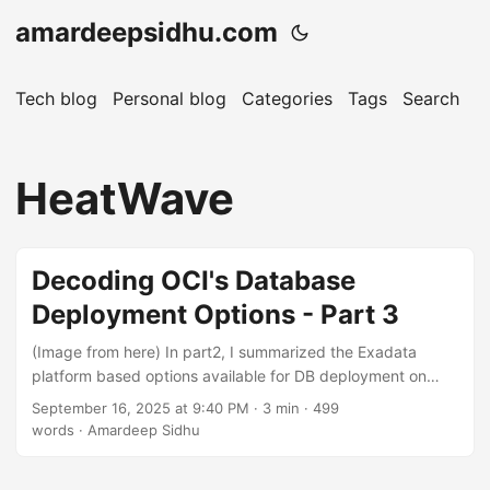
amardeepsidhu.com
Tech blog
Personal blog
Categories
Tags
Search
A
HeatWave
Decoding OCI's Database
Deployment Options - Part 3
(Image from here) In part2, I summarized the Exadata
platform based options available for DB deployment on
OCI. In this post I will talk about the options available for
September 16, 2025 at 9:40 PM
· 3 min · 499
deploying MySQL on OCI. MySQL from Oracle is available
words · Amardeep Sidhu
in two different flavours: Community Edition which is Open
Source and two types of paid editions Standard and the