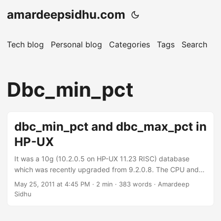
amardeepsidhu.com
Tech blog
Personal blog
Categories
Tags
Search
A
Dbc_min_pct
dbc_min_pct and dbc_max_pct in
HP-UX
It was a 10g (10.2.0.5 on HP-UX 11.23 RISC) database
which was recently upgraded from 9.2.0.8. The CPU and
memory utilization was going really high. After tuning few
May 25, 2011 at 4:45 PM
· 2 min · 383 words · Amardeep
of the queries coming in top, CPU usage was coming within
Sidhu
accetable limits but the memory usage was still high. There
was a total of 16 GB of RAM on the server and the usage