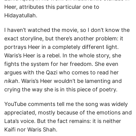
Heer, attributes this particular one to
Hidayatullah.
I haven’t watched the movie, so I don’t know the
exact storyline, but there’s another problem: it
portrays Heer in a completely different light.
Waris’s Heer is a rebel. In the whole story, she
fights the system for her freedom. She even
argues with the Qazi who comes to read her
nikah
. Waris’s Heer wouldn’t be lamenting and
crying the way she is in this piece of poetry.
YouTube comments tell me the song was widely
appreciated, mostly because of the emotions and
Lata’s voice. But the fact remains: it is neither
Kaifi nor Waris Shah.