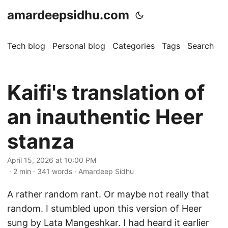
amardeepsidhu.com
Tech blog
Personal blog
Categories
Tags
Search
A
Kaifi's translation of
an inauthentic Heer
stanza
April 15, 2026 at 10:00 PM
· 2 min · 341 words · Amardeep Sidhu
A rather random rant. Or maybe not really that
random. I stumbled upon this version of Heer
sung by Lata Mangeshkar. I had heard it earlier