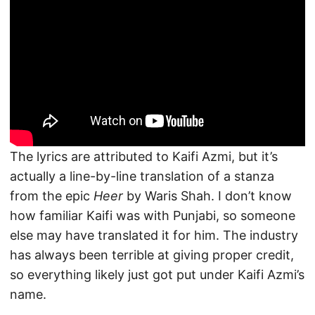
The lyrics are attributed to Kaifi Azmi, but it’s
actually a line-by-line translation of a stanza
from the epic
Heer
by Waris Shah. I don’t know
how familiar Kaifi was with Punjabi, so someone
else may have translated it for him. The industry
has always been terrible at giving proper credit,
so everything likely just got put under Kaifi Azmi’s
name.