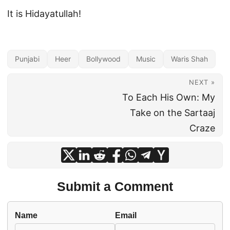
It is Hidayatullah!
Punjabi
Heer
Bollywood
Music
Waris Shah
NEXT »
To Each His Own: My
Take on the Sartaaj
Craze
Submit a Comment
Name
Email