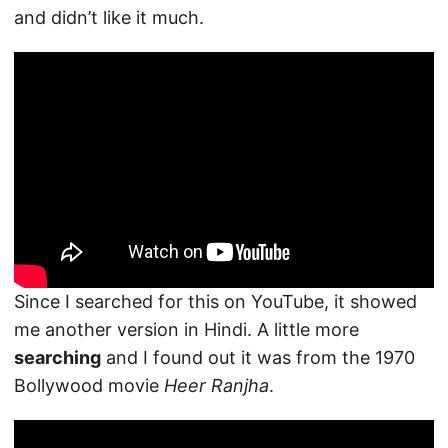
and didn’t like it much.
Since I searched for this on YouTube, it showed
me another version in Hindi. A little more
searching
and I found out it was from the 1970
Bollywood movie
Heer Ranjha
.