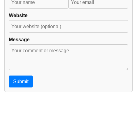
Website
Message
Submit
© 2026
amardeepsidhu.com
·
Powered by
Hugo
&
PaperMod