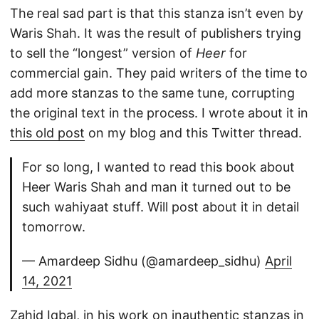
The real sad part is that this stanza isn’t even by
Waris Shah. It was the result of publishers trying
to sell the “longest” version of
Heer
for
commercial gain. They paid writers of the time to
add more stanzas to the same tune, corrupting
the original text in the process. I wrote about it in
this old post
on my blog and this Twitter thread.
For so long, I wanted to read this book about
Heer Waris Shah and man it turned out to be
such wahiyaat stuff. Will post about it in detail
tomorrow.
— Amardeep Sidhu (@amardeep_sidhu)
April
14, 2021
Zahid Iqbal, in his work on inauthentic stanzas in