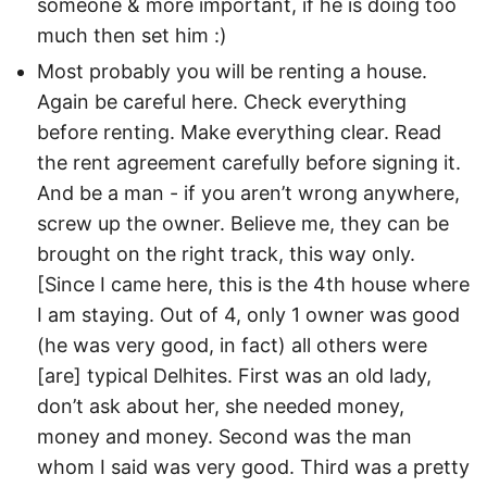
someone & more important, if he is doing too
much then set him :)
Most probably you will be renting a house.
Again be careful here. Check everything
before renting. Make everything clear. Read
the rent agreement carefully before signing it.
And be a man - if you aren’t wrong anywhere,
screw up the owner. Believe me, they can be
brought on the right track, this way only.
[Since I came here, this is the 4th house where
I am staying. Out of 4, only 1 owner was good
(he was very good, in fact) all others were
[are] typical Delhites. First was an old lady,
don’t ask about her, she needed money,
money and money. Second was the man
whom I said was very good. Third was a pretty