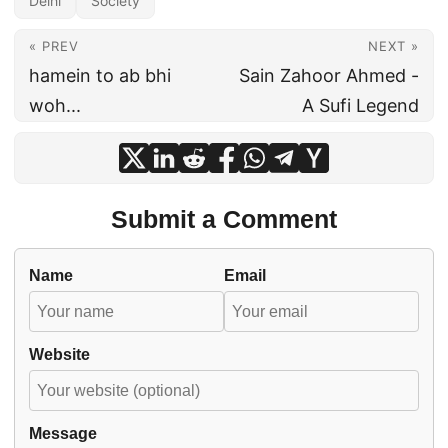
Delhi
Society
« PREV
NEXT »
hamein to ab bhi
Sain Zahoor Ahmed -
woh...
A Sufi Legend
Submit a Comment
Name
Email
Website
Message