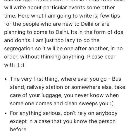
will write about particular events some other
time. Here what I am going to write is, few tips
for the people who are new to Delhi or are
planning to come to Delhi. Its in the form of dos
and don’ts. I am just too lazy to do the
segregation so it will be one after another, in no
order, without thinking anything. Please bear
with it :)
The very first thing, where ever you go - Bus
stand, railway station or somewhere else, take
care of your luggage, you never know when
some one comes and clean sweeps you :(
For anything serious, don’t rely on anybody
except in a case that you know the person
before.