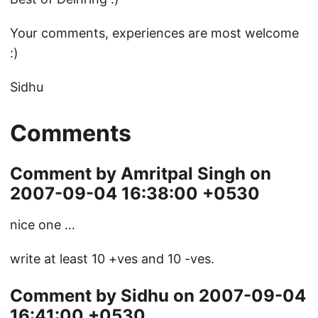
Your comments, experiences are most welcome
:)
Sidhu
Comments
Comment by Amritpal Singh on
2007-09-04 16:38:00 +0530
nice one …
write at least 10 +ves and 10 -ves.
Comment by Sidhu on 2007-09-04
16:41:00 +0530