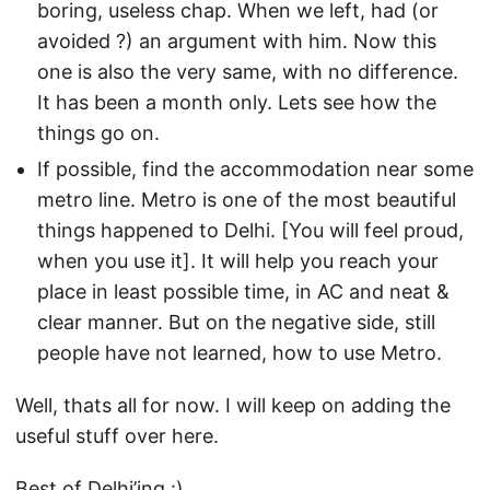
boring, useless chap. When we left, had (or
avoided ?) an argument with him. Now this
one is also the very same, with no difference.
It has been a month only. Lets see how the
things go on.
If possible, find the accommodation near some
metro line. Metro is one of the most beautiful
things happened to Delhi. [You will feel proud,
when you use it]. It will help you reach your
place in least possible time, in AC and neat &
clear manner. But on the negative side, still
people have not learned, how to use Metro.
Well, thats all for now. I will keep on adding the
useful stuff over here.
Best of Delhi’ing :)