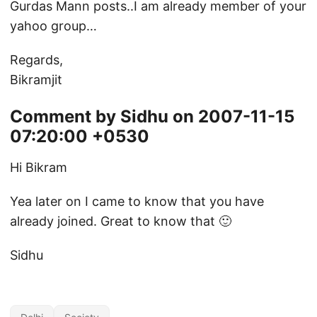
Gurdas Mann posts..I am already member of your
yahoo group…
Regards,
Bikramjit
Comment by Sidhu on 2007-11-15
07:20:00 +0530
Hi Bikram
Yea later on I came to know that you have
already joined. Great to know that 🙂
Sidhu