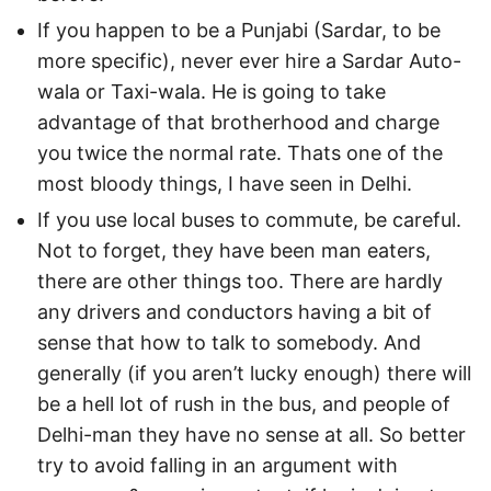
If you happen to be a Punjabi (Sardar, to be
more specific), never ever hire a Sardar Auto-
wala or Taxi-wala. He is going to take
advantage of that brotherhood and charge
you twice the normal rate. Thats one of the
most bloody things, I have seen in Delhi.
If you use local buses to commute, be careful.
Not to forget, they have been man eaters,
there are other things too. There are hardly
any drivers and conductors having a bit of
sense that how to talk to somebody. And
generally (if you aren’t lucky enough) there will
be a hell lot of rush in the bus, and people of
Delhi-man they have no sense at all. So better
try to avoid falling in an argument with