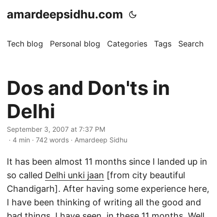
amardeepsidhu.com
Tech blog
Personal blog
Categories
Tags
Search
A
Dos and Don'ts in
Delhi
September 3, 2007 at 7:37 PM
· 4 min · 742 words · Amardeep Sidhu
It has been almost 11 months since I landed up in
so called
Delhi unki jaan
[from city beautiful
Chandigarh]. After having some experience here,
I have been thinking of writing all the good and
bad things, I have seen, in these 11 months. Well,