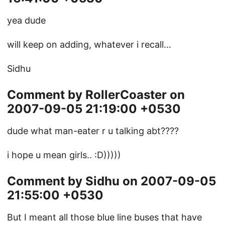
yea dude
will keep on adding, whatever i recall…
Sidhu
Comment by RollerCoaster on
2007-09-05 21:19:00 +0530
dude what man-eater r u talking abt????
i hope u mean girls.. :D)))))
Comment by Sidhu on 2007-09-05
21:55:00 +0530
But I meant all those blue line buses that have