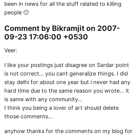
been in news for all the stuff related to killing
people 🙁
Comment by Bikramjit on 2007-
09-23 17:06:00 +0530
Veer:
I like your postings just disagree on Sardar point
is not correct… you cant generalize things. I did
stay delhi for about one year but i never had any
hard time due to the same reason you wrote… it
is same with any community…
I think you being a lover of art should delete
those comments…
anyhow thanks for the comments on my blog for